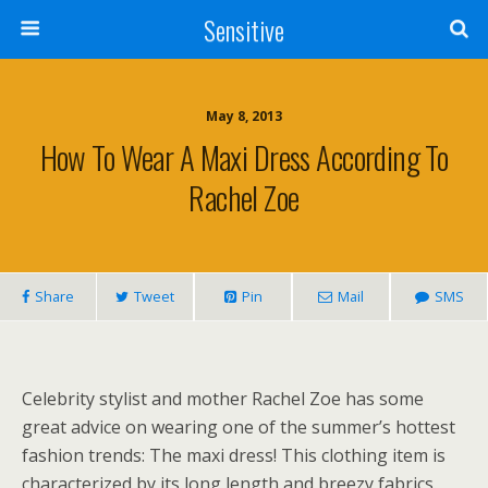
Sensitive
May 8, 2013
How To Wear A Maxi Dress According To
Rachel Zoe
Share
Tweet
Pin
Mail
SMS
Celebrity stylist and mother Rachel Zoe has some
great advice on wearing one of the summer’s hottest
fashion trends: The maxi dress! This clothing item is
characterized by its long length and breezy fabrics.