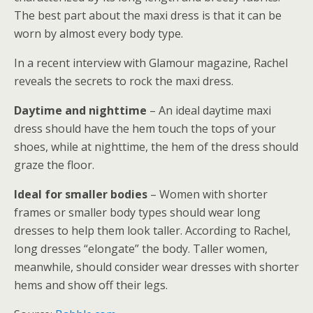
The best part about the maxi dress is that it can be
worn by almost every body type.
In a recent interview with Glamour magazine, Rachel
reveals the secrets to rock the maxi dress.
Daytime and nighttime
– An ideal daytime maxi
dress should have the hem touch the tops of your
shoes, while at nighttime, the hem of the dress should
graze the floor.
Ideal for smaller bodies
– Women with shorter
frames or smaller body types should wear long
dresses to help them look taller. According to Rachel,
long dresses “elongate” the body. Taller women,
meanwhile, should consider wear dresses with shorter
hems and show off their legs.