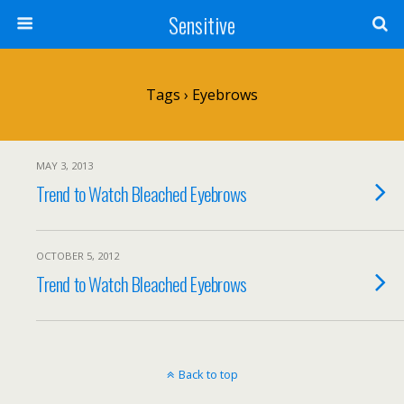
Sensitive
Tags › Eyebrows
MAY 3, 2013
Trend to Watch Bleached Eyebrows
OCTOBER 5, 2012
Trend to Watch Bleached Eyebrows
Back to top