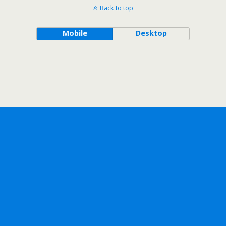
Back to top
Mobile
Desktop