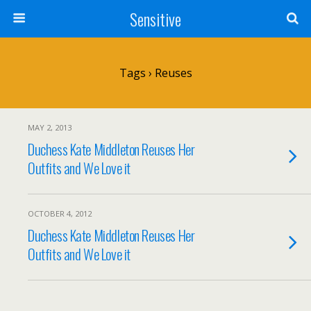
Sensitive
Tags › Reuses
MAY 2, 2013
Duchess Kate Middleton Reuses Her
Outfits and We Love it
OCTOBER 4, 2012
Duchess Kate Middleton Reuses Her
Outfits and We Love it