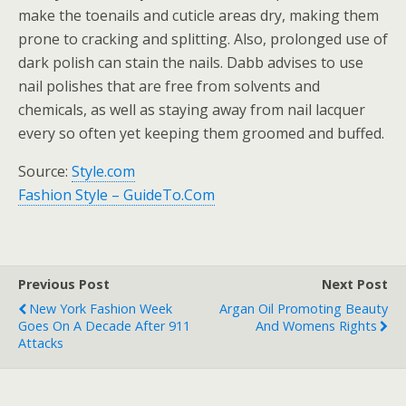
make the toenails and cuticle areas dry, making them
prone to cracking and splitting. Also, prolonged use of
dark polish can stain the nails. Dabb advises to use
nail polishes that are free from solvents and
chemicals, as well as staying away from nail lacquer
every so often yet keeping them groomed and buffed.
Source:
Style.com
Fashion Style – GuideTo.Com
Previous Post
Next Post
New York Fashion Week
Argan Oil Promoting Beauty
Goes On A Decade After 911
And Womens Rights
Attacks