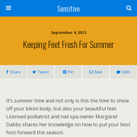
Sensitive
September 4, 2012
Keeping Feet Fresh For Summer
Share
Tweet
Pin
Mail
SMS
It’s summer time and not only is this the time to show
off your bikini body, but also your beautiful feet.
Licensed podiatrist and nail spa owner Margaret
Dabbs shares her knowledge on how to put your best
foot forward this season.