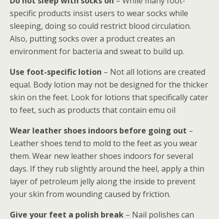
Do not sleep with socks on
– While many foot-
specific products insist users to wear socks while
sleeping, doing so could restrict blood circulation.
Also, putting socks over a product creates an
environment for bacteria and sweat to build up.
Use foot-specific lotion
– Not all lotions are created
equal. Body lotion may not be designed for the thicker
skin on the feet. Look for lotions that specifically cater
to feet, such as products that contain emu oil
Wear leather shoes indoors before going out
–
Leather shoes tend to mold to the feet as you wear
them. Wear new leather shoes indoors for several
days. If they rub slightly around the heel, apply a thin
layer of petroleum jelly along the inside to prevent
your skin from wounding caused by friction.
Give your feet a polish break
– Nail polishes can