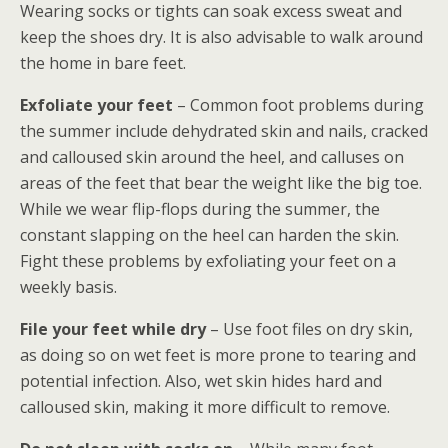
Wearing socks or tights can soak excess sweat and
keep the shoes dry. It is also advisable to walk around
the home in bare feet.
Exfoliate your feet
– Common foot problems during
the summer include dehydrated skin and nails, cracked
and calloused skin around the heel, and calluses on
areas of the feet that bear the weight like the big toe.
While we wear flip-flops during the summer, the
constant slapping on the heel can harden the skin.
Fight these problems by exfoliating your feet on a
weekly basis.
File your feet while dry
– Use foot files on dry skin,
as doing so on wet feet is more prone to tearing and
potential infection. Also, wet skin hides hard and
calloused skin, making it more difficult to remove.