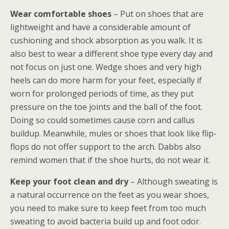
Wear comfortable shoes
– Put on shoes that are
lightweight and have a considerable amount of
cushioning and shock absorption as you walk. It is
also best to wear a different shoe type every day and
not focus on just one. Wedge shoes and very high
heels can do more harm for your feet, especially if
worn for prolonged periods of time, as they put
pressure on the toe joints and the ball of the foot.
Doing so could sometimes cause corn and callus
buildup. Meanwhile, mules or shoes that look like flip-
flops do not offer support to the arch. Dabbs also
remind women that if the shoe hurts, do not wear it.
Keep your foot clean and dry
– Although sweating is
a natural occurrence on the feet as you wear shoes,
you need to make sure to keep feet from too much
sweating to avoid bacteria build up and foot odor.