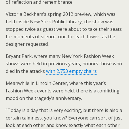
of reflection and remembrance.
Victoria Beckham’s spring 2012 preview, which was
held inside New York Public Library, the show was
stopped twice as guest were about to take their seats
for moments of silence–one for each tower–as the
designer requested.
Bryant Park, where many New York Fashion Week
shows were held in previous years, honors those who
died in the attacks
with 2,753 empty chairs
.
Meanwhile in Lincoln Center, where this year’s
Fashion Week events were held, there is a conflicting
mood on the tragedy’s anniversary.
“Today is a day that is very exciting, but there is also a
certain calmness, you know? Everyone can sort of just
look at each other and know exactly what each other