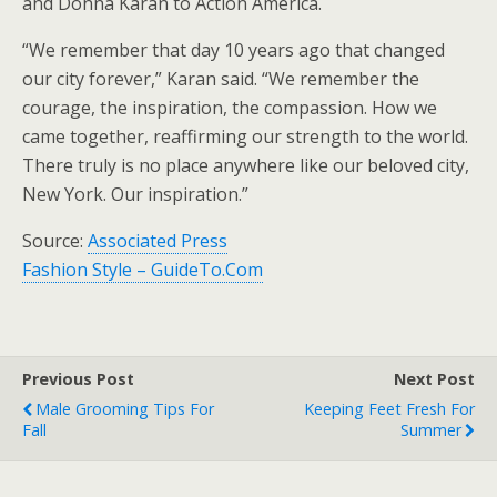
and Donna Karan to Action America.
“We remember that day 10 years ago that changed
our city forever,” Karan said. “We remember the
courage, the inspiration, the compassion. How we
came together, reaffirming our strength to the world.
There truly is no place anywhere like our beloved city,
New York. Our inspiration.”
Source:
Associated Press
Fashion Style – GuideTo.Com
Previous Post
Next Post
Male Grooming Tips For
Keeping Feet Fresh For
Fall
Summer