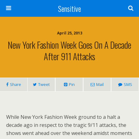
Sensitive
April 25, 2013
New York Fashion Week Goes On A Decade
After 911 Attacks
Share
Tweet
Pin
Mail
SMS
While New York Fashion Week ground to a halt a
decade ago in respect to the tragic 9/11 attacks, the
shows went ahead over the weekend amidst moments