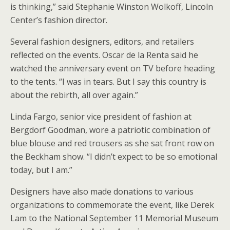
is thinking,” said Stephanie Winston Wolkoff, Lincoln
Center’s fashion director.
Several fashion designers, editors, and retailers
reflected on the events. Oscar de la Renta said he
watched the anniversary event on TV before heading
to the tents. “I was in tears. But I say this country is
about the rebirth, all over again.”
Linda Fargo, senior vice president of fashion at
Bergdorf Goodman, wore a patriotic combination of
blue blouse and red trousers as she sat front row on
the Beckham show. “I didn’t expect to be so emotional
today, but I am.”
Designers have also made donations to various
organizations to commemorate the event, like Derek
Lam to the National September 11 Memorial Museum